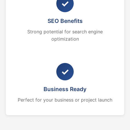
✓
SEO Benefits
Strong potential for search engine
optimization
✓
Business Ready
Perfect for your business or project launch