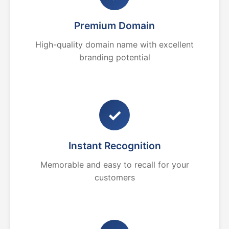
Premium Domain
High-quality domain name with excellent
branding potential
✓
Instant Recognition
Memorable and easy to recall for your
customers