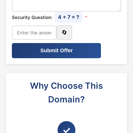
4 + 7 = ?
Security Question:
*
🔄
Submit Offer
Why Choose This
Domain?
✓