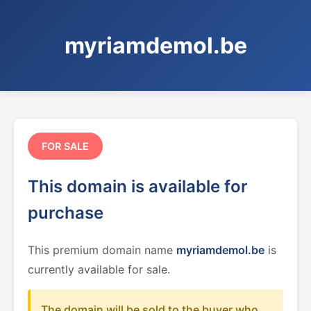
myriamdemol.be
FOR SALE
This domain is available for
purchase
This premium domain name
myriamdemol.be
is
currently available for sale.
The domain will be sold to the buyer who