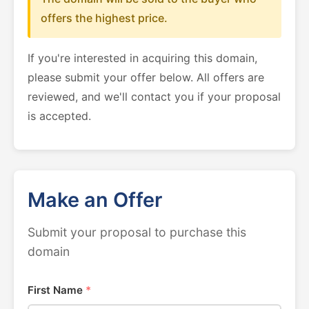
offers the highest price.
If you're interested in acquiring this domain,
please submit your offer below. All offers are
reviewed, and we'll contact you if your proposal
is accepted.
Make an Offer
Submit your proposal to purchase this
domain
First Name
*