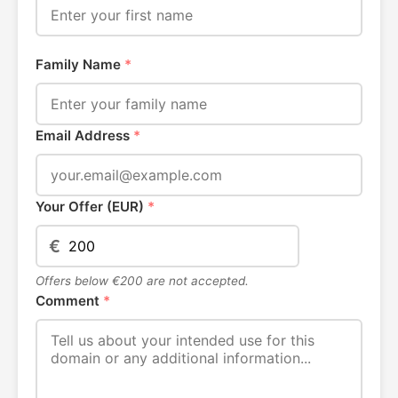
Family Name
*
Email Address
*
Your Offer (EUR)
*
€
Offers below €200 are not accepted.
Comment
*