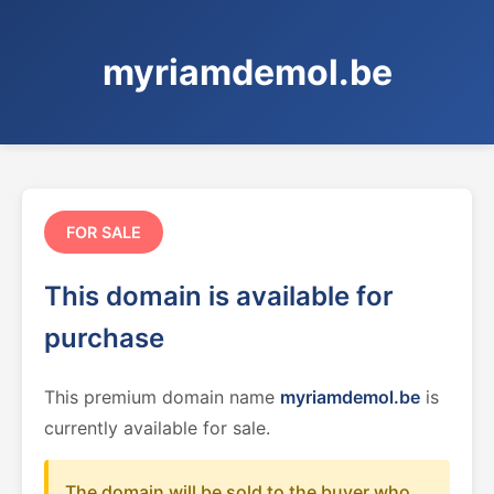
myriamdemol.be
FOR SALE
This domain is available for
purchase
This premium domain name
myriamdemol.be
is
currently available for sale.
The domain will be sold to the buyer who