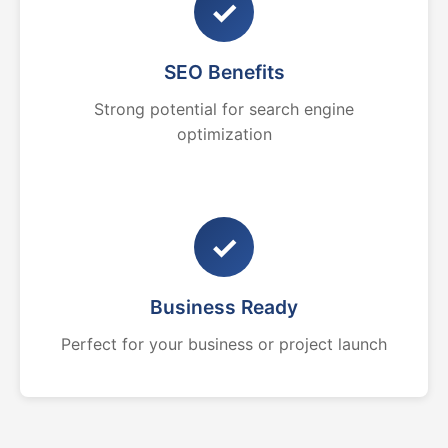
✓
SEO Benefits
Strong potential for search engine
optimization
✓
Business Ready
Perfect for your business or project launch