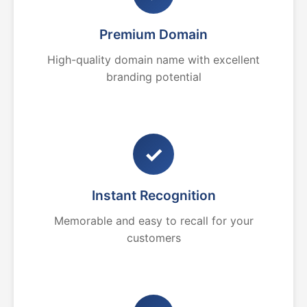
Premium Domain
High-quality domain name with excellent
branding potential
✓
Instant Recognition
Memorable and easy to recall for your
customers