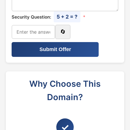
5 + 2 = ?
Security Question:
*
🔄
Submit Offer
Why Choose This
Domain?
✓