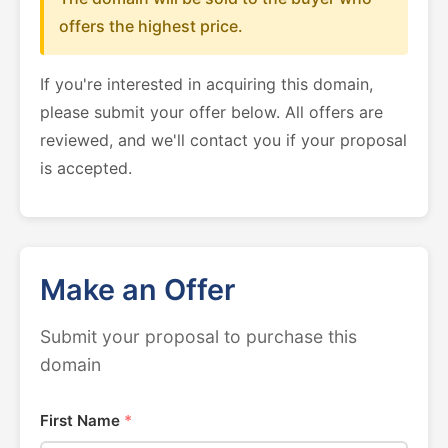
offers the highest price.
If you're interested in acquiring this domain,
please submit your offer below. All offers are
reviewed, and we'll contact you if your proposal
is accepted.
Make an Offer
Submit your proposal to purchase this
domain
First Name
*