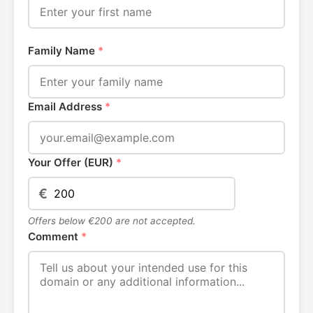
Family Name
*
Email Address
*
Your Offer (EUR)
*
€
Offers below €200 are not accepted.
Comment
*